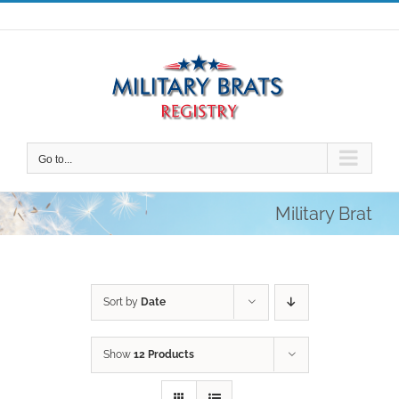
Skip
to
content
Go to...
Military Brat
Sort by
Date
Show
12 Products