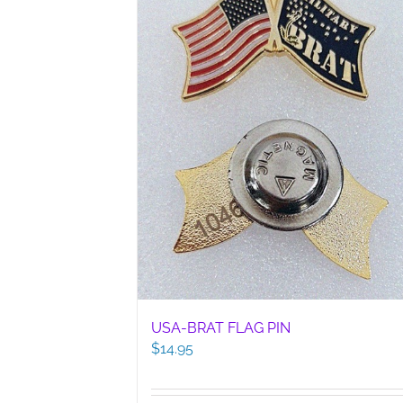
USA-BRAT FLAG PIN
$
14.95