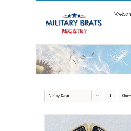
Skip
to
Welco
content
Sort by
Date
Sho