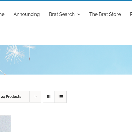
me
Announcing
Brat Search
The Brat Store
w
24 Products