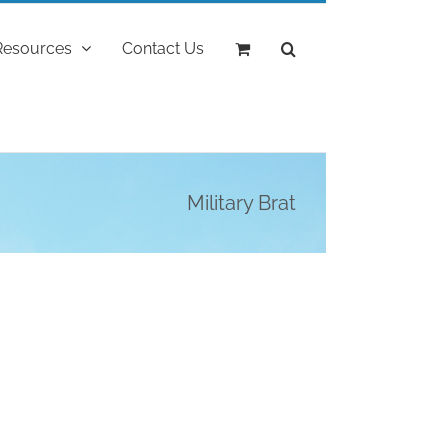
Resources
Contact Us
Military Brat