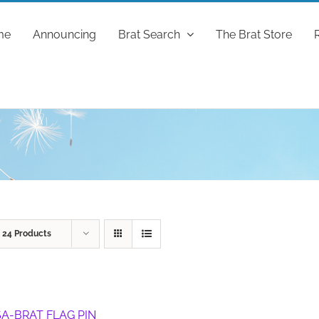
me
Announcing
Brat Search
The Brat Store
w
24 Products
A-BRAT FLAG PIN