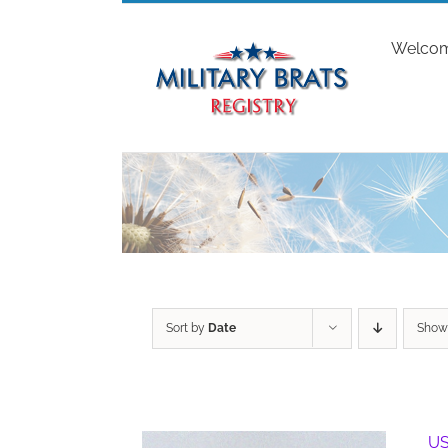
Skip
to
Welco
content
Sort by
Date
Sho
US