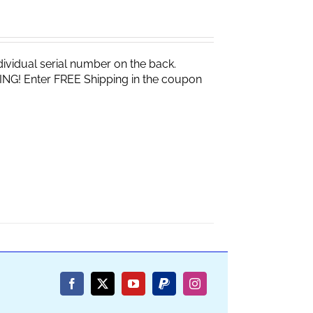
vidual serial number on the back.
ING! Enter FREE Shipping in the coupon
Facebook
X
YouTube
PayPal
Instagram