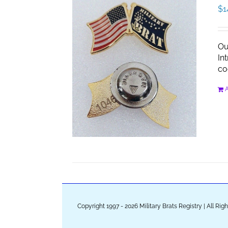
$
1
Ou
In
co
A
Copyright 1997 - 2026 Military Brats Registry | All Ri