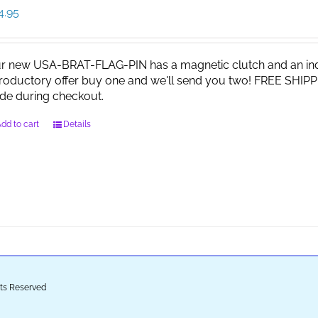
4.95
r new USA-BRAT-FLAG-PIN has a magnetic clutch and an indi
troductory offer buy one and we'll send you two! FREE SHIPP
de during checkout.
dd to cart
Details
ghts Reserved