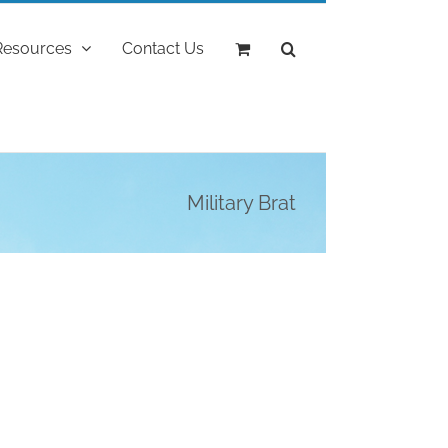
Resources
Contact Us
Military Brat