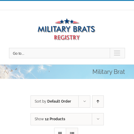
Skip
to
content
Go to...
Military Brat
Sort by
Default Order
Show
12 Products