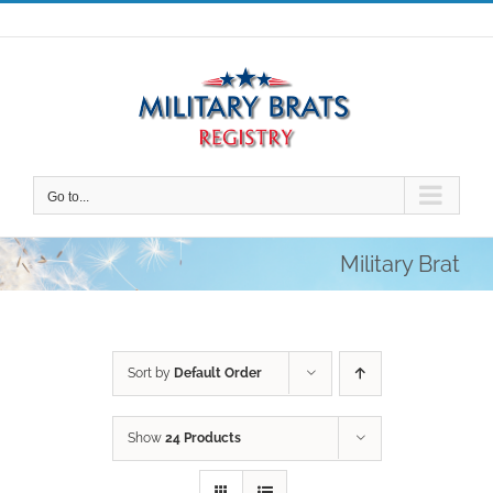
Skip
to
content
Go to...
Military Brat
Sort by
Default Order
Show
24 Products