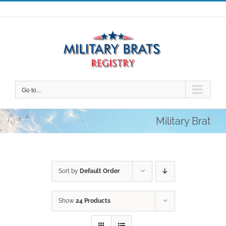
Skip
to
content
Go to...
Military Brat
Sort by
Default Order
Show
24 Products