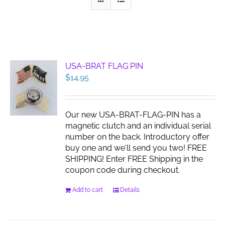
USA-BRAT FLAG PIN
$
14.95
Our new USA-BRAT-FLAG-PIN has a
magnetic clutch and an individual serial
number on the back. Introductory offer
buy one and we'll send you two! FREE
SHIPPING! Enter FREE Shipping in the
coupon code during checkout.
Add to cart
Details