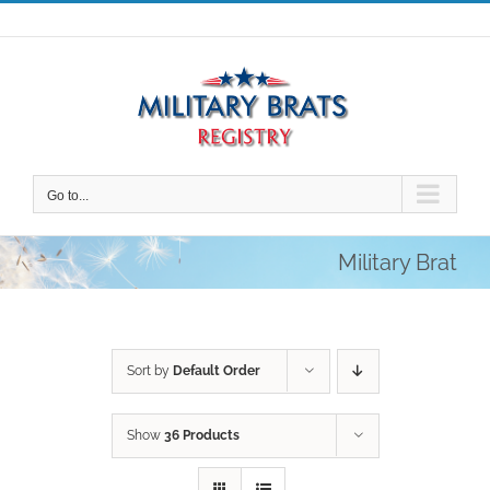
Skip
to
content
Go to...
Military Brat
Sort by
Default Order
Show
36 Products