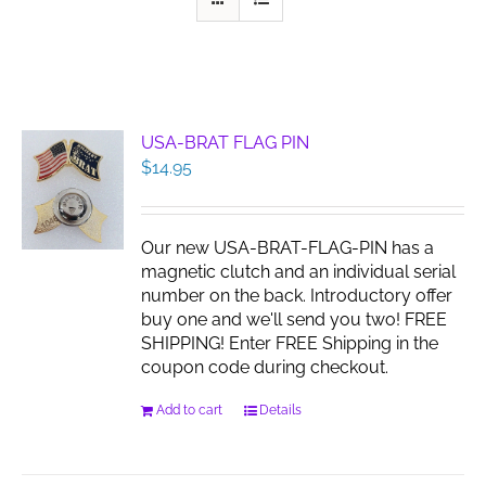
USA-BRAT FLAG PIN
$
14.95
Our new USA-BRAT-FLAG-PIN has a
magnetic clutch and an individual serial
number on the back. Introductory offer
buy one and we'll send you two! FREE
SHIPPING! Enter FREE Shipping in the
coupon code during checkout.
Add to cart
Details