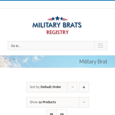
Skip
to
content
Go to...
Military Brat
Sort by
Default Order
Show
12 Products