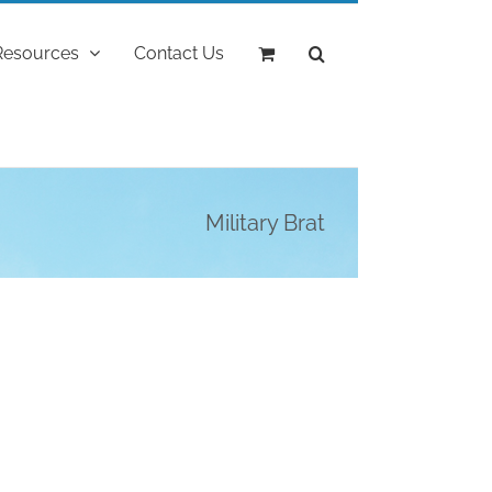
Resources
Contact Us
Military Brat