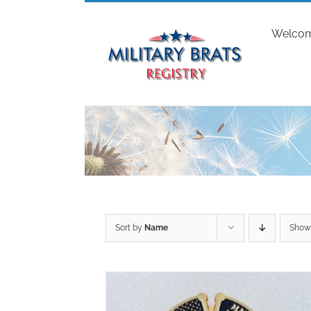
Skip
to
Welco
content
Sort by
Name
Sho