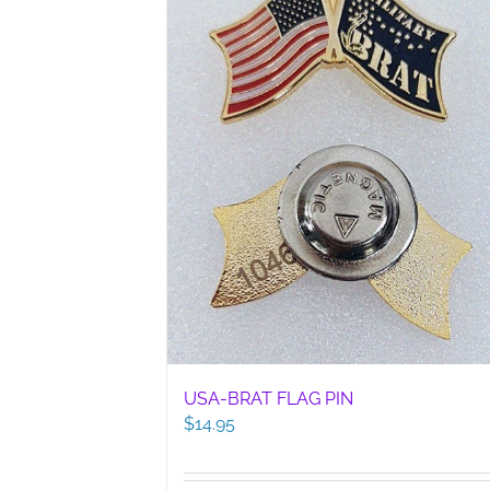
USA-BRAT FLAG PIN
$
14.95