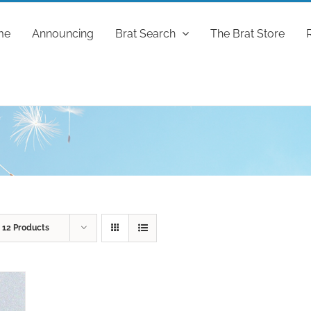
me
Announcing
Brat Search
The Brat Store
w
12 Products