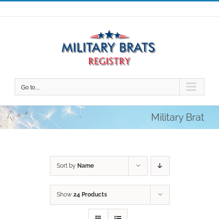
Skip
to
content
Go to...
Military Brat
Sort by
Name
Show
24 Products