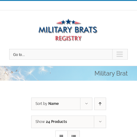
Skip
to
content
Go to...
Military Brat
Sort by
Name
Show
24 Products