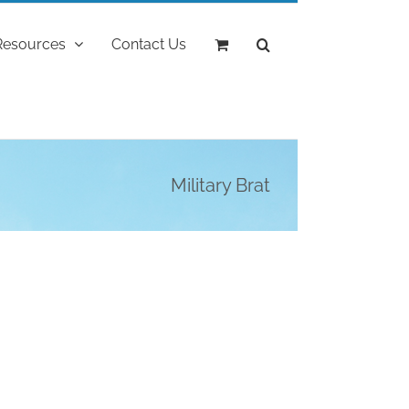
Resources
Contact Us
Military Brat