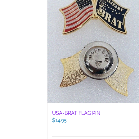
USA-BRAT FLAG PIN
$
14.95