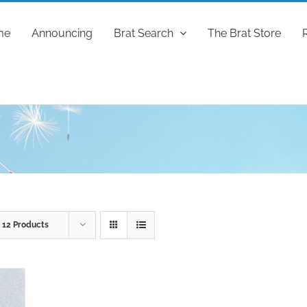
me
Announcing
Brat Search
The Brat Store
w
12 Products