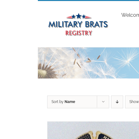
Skip
to
Welco
content
Sort by
Name
Sho