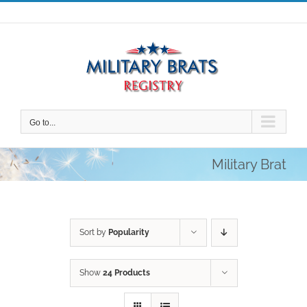
Skip
to
content
Go to...
Military Brat
Sort by
Popularity
Show
24 Products