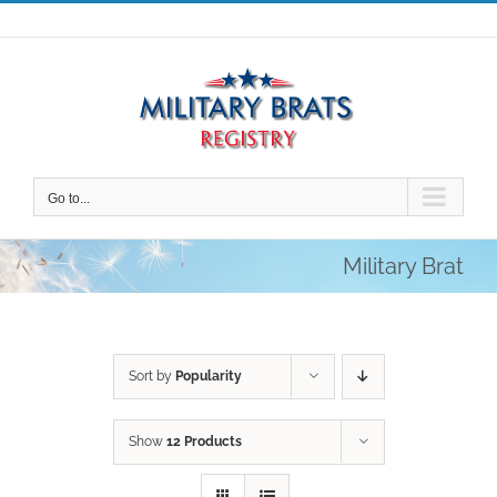
Skip
to
content
Go to...
Military Brat
Sort by
Popularity
Show
12 Products