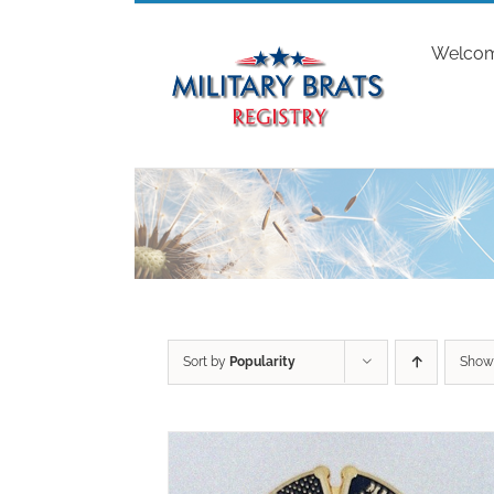
Skip
to
Welco
content
Sort by
Popularity
Sho