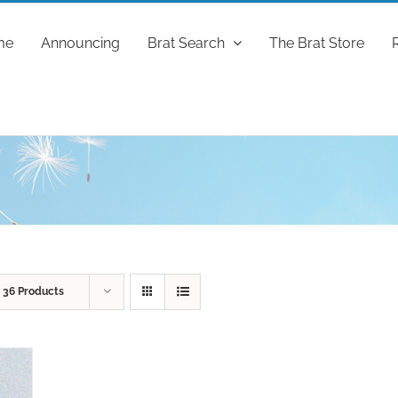
me
Announcing
Brat Search
The Brat Store
w
36 Products