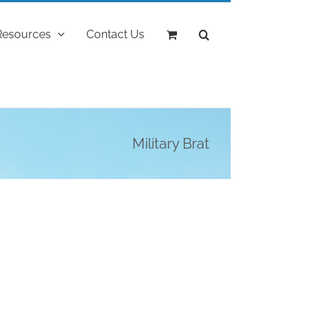
Resources
Contact Us
Military Brat