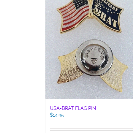
USA-BRAT FLAG PIN
$
14.95