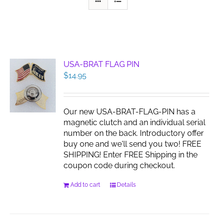
USA-BRAT FLAG PIN
$
14.95
Our new USA-BRAT-FLAG-PIN has a
magnetic clutch and an individual serial
number on the back. Introductory offer
buy one and we'll send you two! FREE
SHIPPING! Enter FREE Shipping in the
coupon code during checkout.
Add to cart
Details