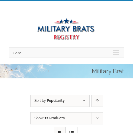
Skip
to
content
Go to...
Military Brat
Sort by
Popularity
Show
12 Products