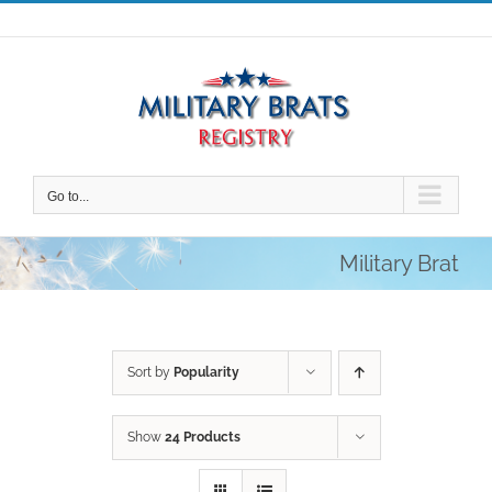
Skip
to
content
Go to...
Military Brat
Sort by
Popularity
Show
24 Products