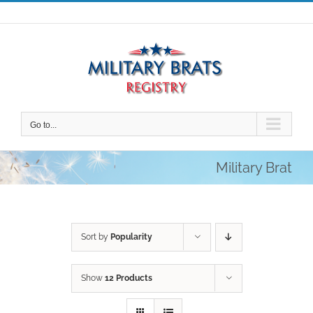
Skip
to
content
Go to...
Military Brat
Sort by
Popularity
Show
12 Products