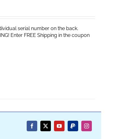
vidual serial number on the back.
ING! Enter FREE Shipping in the coupon
Facebook
X
YouTube
PayPal
Instagram