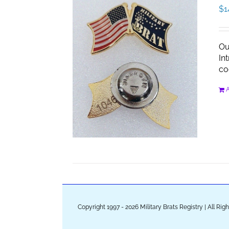
$
1
Ou
In
co
A
Copyright 1997 - 2026 Military Brats Registry | All Ri