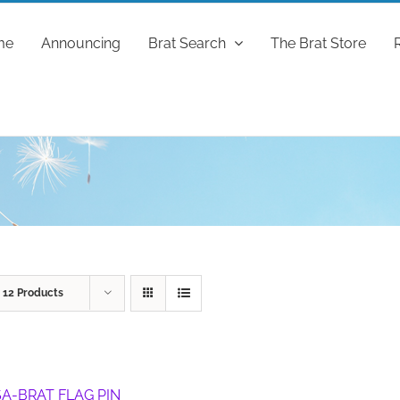
me
Announcing
Brat Search
The Brat Store
w
12 Products
A-BRAT FLAG PIN