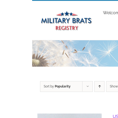
Skip
to
Welco
content
Sort by
Popularity
Sho
US