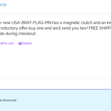
4.95
r new USA-BRAT-FLAG-PIN has a magnetic clutch and an indi
troductory offer buy one and we'll send you two! FREE SHIPP
de during checkout.
dd to cart
Details
ghts Reserved