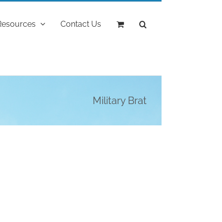
Resources
Contact Us
Military Brat