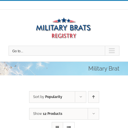
Skip
to
content
Go to...
Military Brat
Sort by
Popularity
Show
12 Products