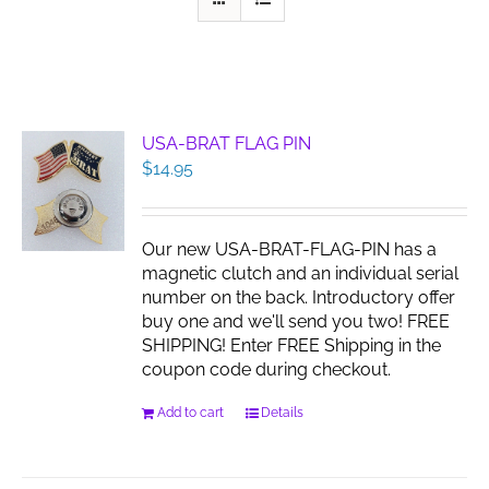
USA-BRAT FLAG PIN
$
14.95
Our new USA-BRAT-FLAG-PIN has a
magnetic clutch and an individual serial
number on the back. Introductory offer
buy one and we'll send you two! FREE
SHIPPING! Enter FREE Shipping in the
coupon code during checkout.
Add to cart
Details