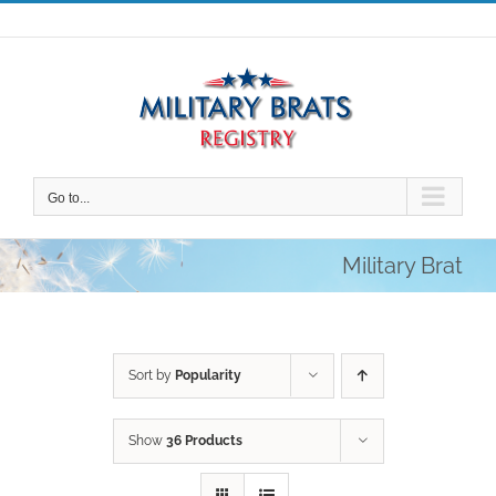
Skip
to
content
Go to...
Military Brat
Sort by
Popularity
Show
36 Products