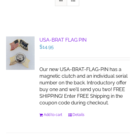
USA-BRAT FLAG PIN
$
14.95
Our new USA-BRAT-FLAG-PIN has a
magnetic clutch and an individual serial
number on the back. Introductory offer
buy one and we'll send you two! FREE
SHIPPING! Enter FREE Shipping in the
coupon code during checkout.
Add to cart
Details