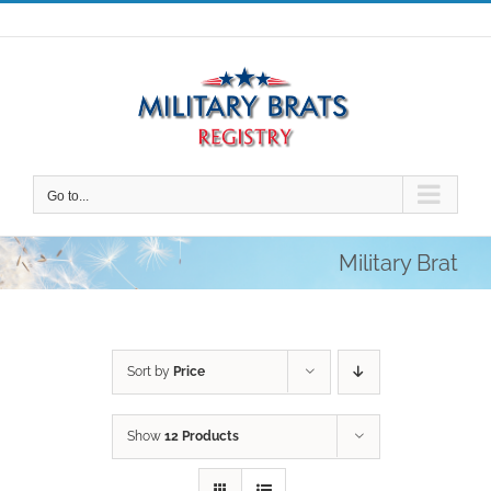
Skip
to
content
Go to...
Military Brat
Sort by
Price
Show
12 Products