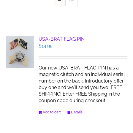
USA-BRAT FLAG PIN
$
14.95
Our new USA-BRAT-FLAG-PIN has a
magnetic clutch and an individual serial
number on the back. Introductory offer
buy one and we'll send you two! FREE
SHIPPING! Enter FREE Shipping in the
coupon code during checkout.
Add to cart
Details