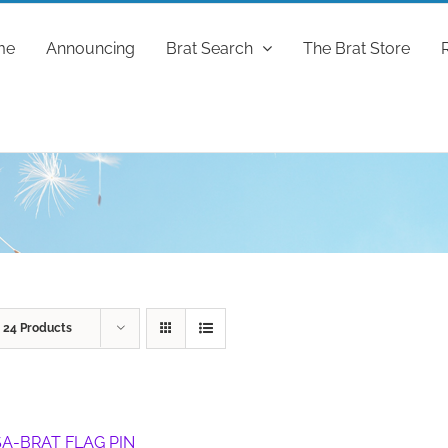
me
Announcing
Brat Search
The Brat Store
w
24 Products
A-BRAT FLAG PIN