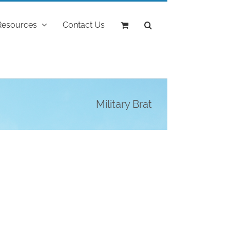
Resources
Contact Us
Military Brat