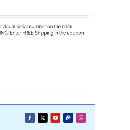
vidual serial number on the back.
ING! Enter FREE Shipping in the coupon
Facebook
X
YouTube
PayPal
Instagram