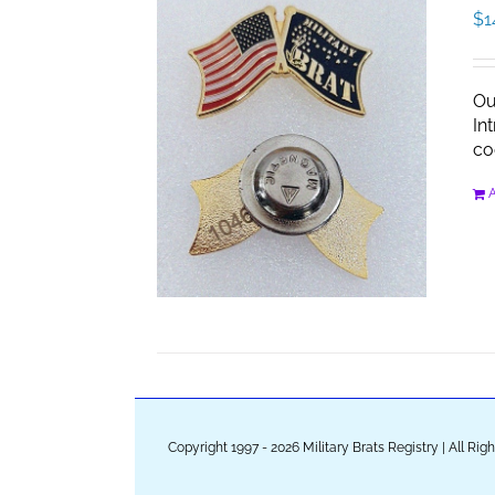
$
1
Ou
In
co
A
Copyright 1997 - 2026 Military Brats Registry | All Ri