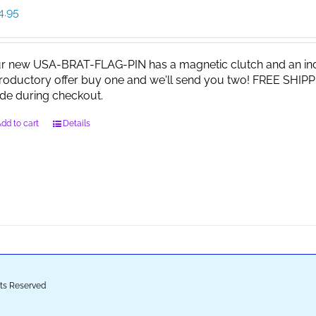
4.95
r new USA-BRAT-FLAG-PIN has a magnetic clutch and an indi
troductory offer buy one and we'll send you two! FREE SHIPP
de during checkout.
dd to cart
Details
ghts Reserved