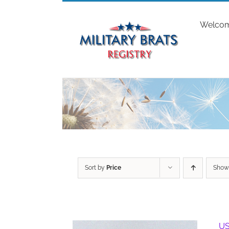
Skip
to
Welco
content
Sort by
Price
Sho
US