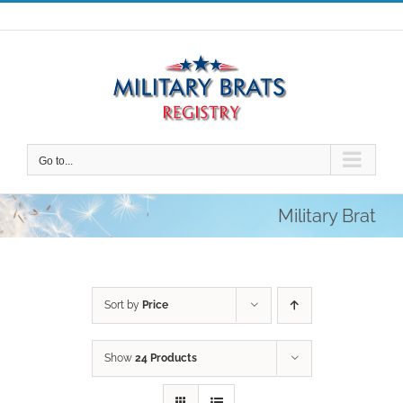
Skip
to
content
Go to...
Military Brat
Sort by
Price
Show
24 Products