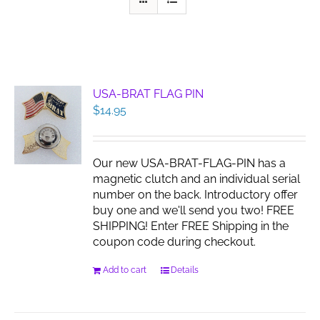
USA-BRAT FLAG PIN
$
14.95
Our new USA-BRAT-FLAG-PIN has a
magnetic clutch and an individual serial
number on the back. Introductory offer
buy one and we'll send you two! FREE
SHIPPING! Enter FREE Shipping in the
coupon code during checkout.
Add to cart
Details