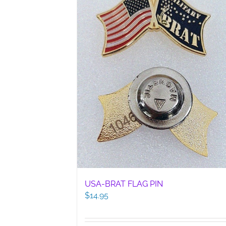
USA-BRAT FLAG PIN
$
14.95