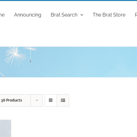
me
Announcing
Brat Search
The Brat Store
w
36 Products