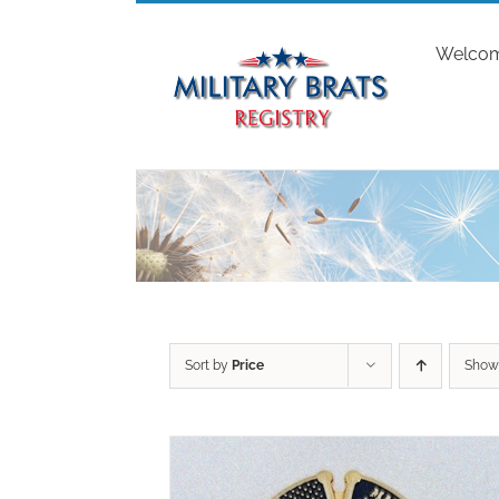
Skip
to
Welco
content
Sort by
Price
Sho