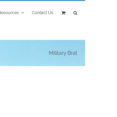
Resources
Contact Us
Military Brat