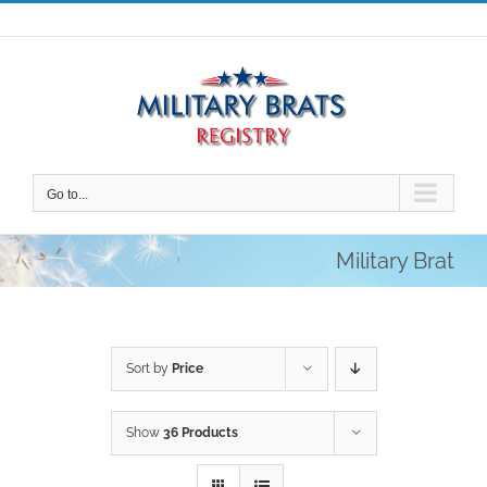
Skip
to
content
Go to...
Military Brat
Sort by
Price
Show
36 Products