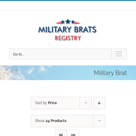
Skip
to
content
Go to...
Military Brat
Sort by
Price
Show
24 Products