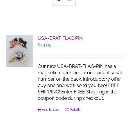
USA-BRAT FLAG PIN
$
14.95
Our new USA-BRAT-FLAG-PIN has a
magnetic clutch and an individual serial
number on the back. Introductory offer
buy one and we'll send you two! FREE
SHIPPING! Enter FREE Shipping in the
coupon code during checkout.
Add to cart
Details