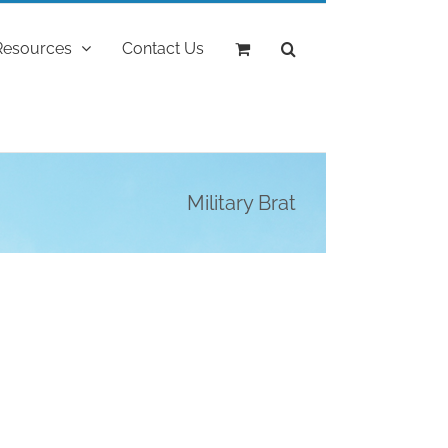
Resources
Contact Us
Military Brat