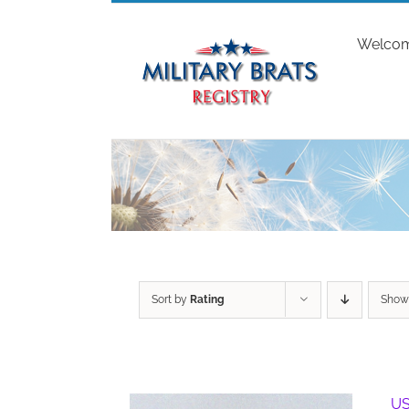
Skip
to
Welco
content
Sort by
Rating
Sho
US