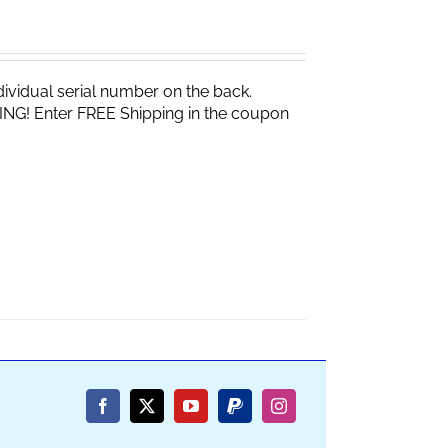
vidual serial number on the back.
ING! Enter FREE Shipping in the coupon
Facebook
X
YouTube
PayPal
Instagram