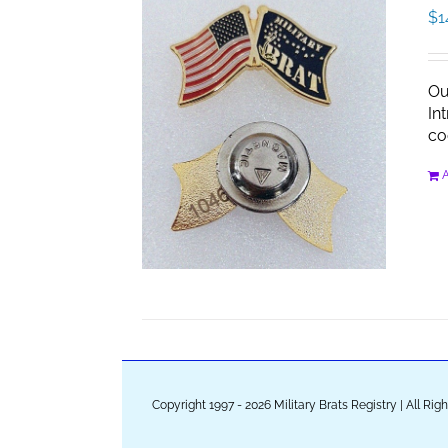
$
1
Ou
In
co
A
Copyright 1997 - 2026 Military Brats Registry | All Ri