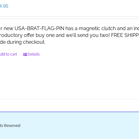
4.95
r new USA-BRAT-FLAG-PIN has a magnetic clutch and an indi
troductory offer buy one and we'll send you two! FREE SHIPP
de during checkout.
dd to cart
Details
ghts Reserved