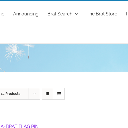
me
Announcing
Brat Search
The Brat Store
w
12 Products
A-BRAT FLAG PIN