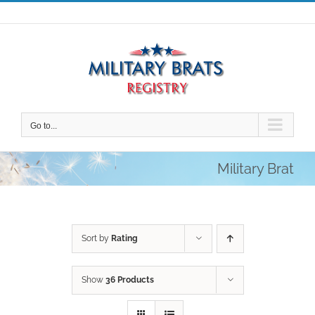
Skip
to
content
Go to...
Military Brat
Sort by
Rating
Show
36 Products