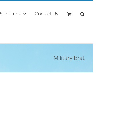
Resources
Contact Us
Military Brat