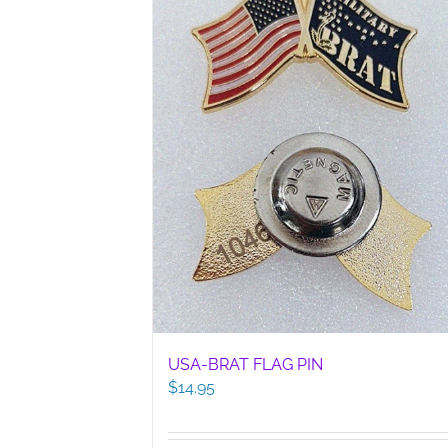
USA-BRAT FLAG PIN
$
14.95