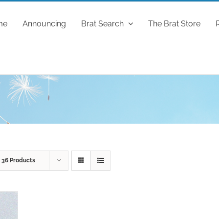
me
Announcing
Brat Search
The Brat Store
w
36 Products