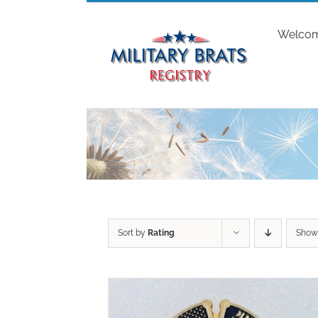
Skip
to
Welco
content
Sort by
Rating
Sho