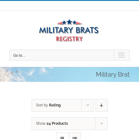
Skip
to
content
Go to...
Military Brat
Sort by
Rating
Show
24 Products