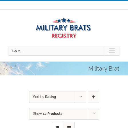
Skip
to
content
Go to...
Military Brat
Sort by
Rating
Show
12 Products