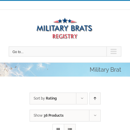
Skip
to
content
Go to...
Military Brat
Sort by
Rating
Show
36 Products