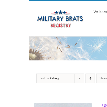
Skip
to
Welco
content
Sort by
Rating
Sho
US