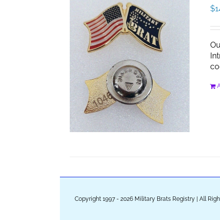
$
1
Ou
In
co
A
Copyright 1997 - 2026 Military Brats Registry | All Ri