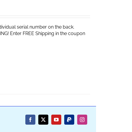
vidual serial number on the back.
ING! Enter FREE Shipping in the coupon
Facebook
X
YouTube
PayPal
Instagram