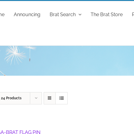
me
Announcing
Brat Search
The Brat Store
w
24 Products
A-BRAT FLAG PIN