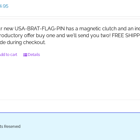
4.95
r new USA-BRAT-FLAG-PIN has a magnetic clutch and an indi
troductory offer buy one and we'll send you two! FREE SHIPP
de during checkout.
dd to cart
Details
ghts Reserved