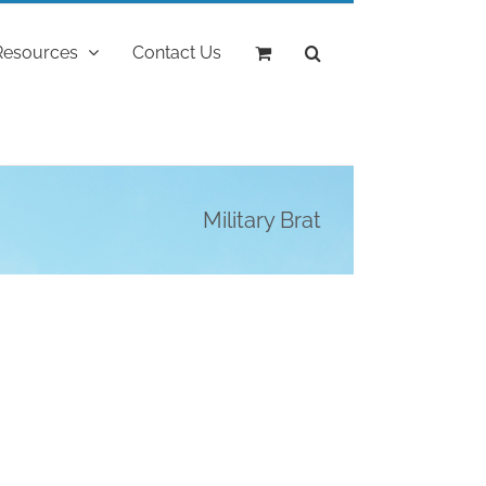
Resources
Contact Us
Military Brat