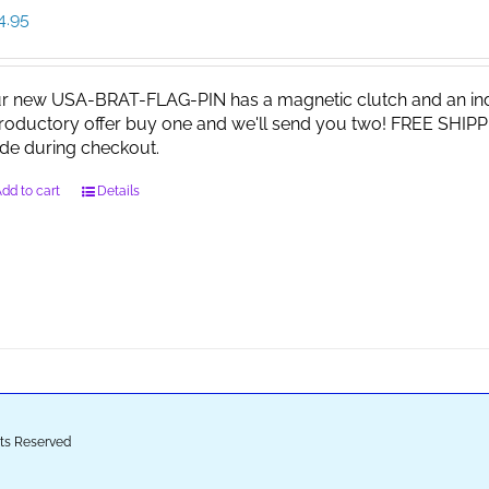
4.95
r new USA-BRAT-FLAG-PIN has a magnetic clutch and an indi
troductory offer buy one and we'll send you two! FREE SHIPP
de during checkout.
dd to cart
Details
ghts Reserved