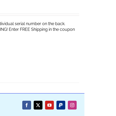
vidual serial number on the back.
ING! Enter FREE Shipping in the coupon
Facebook
X
YouTube
PayPal
Instagram