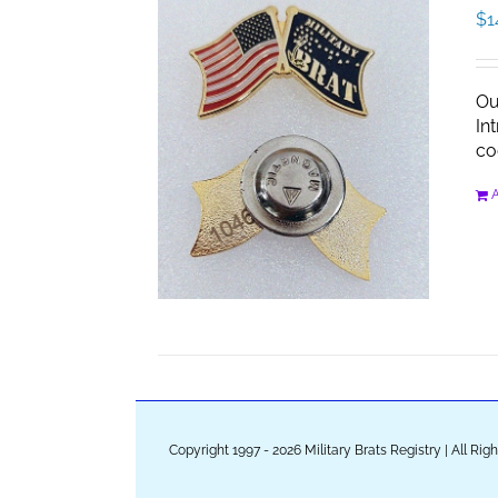
$
1
Ou
In
co
A
Copyright 1997 - 2026 Military Brats Registry | All Ri