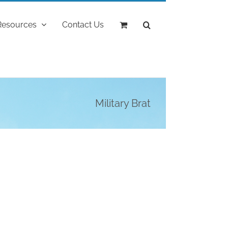
Resources
Contact Us
Military Brat