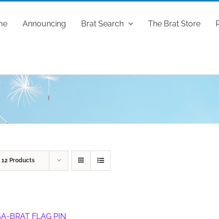
me
Announcing
Brat Search
The Brat Store
w
12 Products
A-BRAT FLAG PIN