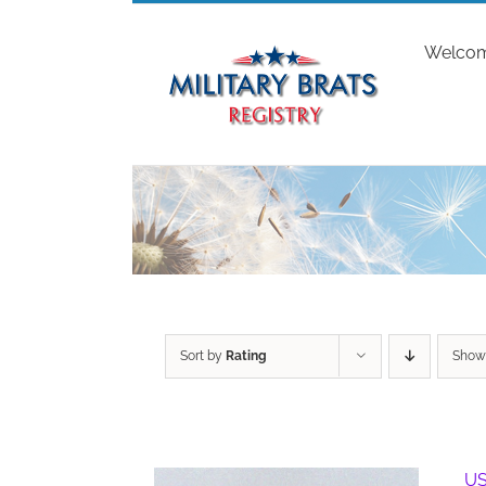
Skip
to
Welco
content
Sort by
Rating
Sho
US