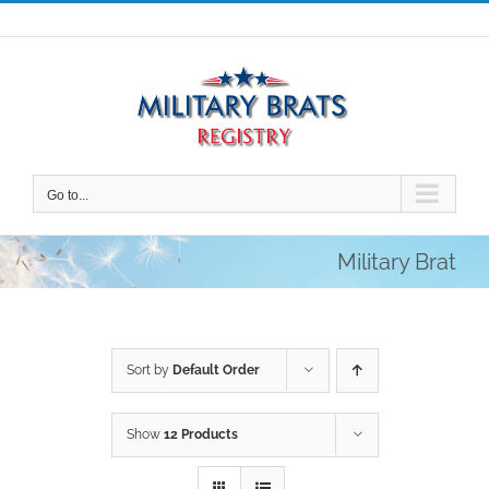
Skip
to
content
Go to...
Military Brat
Sort by
Default Order
Show
12 Products