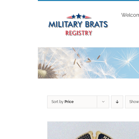
Skip
to
Welco
content
Sort by
Price
Sho