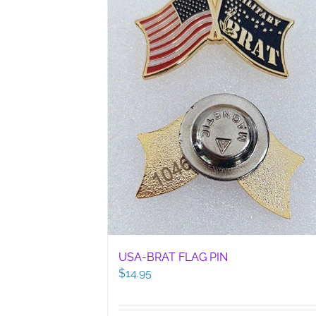
USA-BRAT FLAG PIN
$
14.95