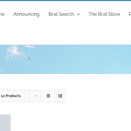
me
Announcing
Brat Search
The Brat Store
w
12 Products