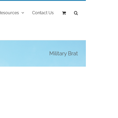
Resources
Contact Us
Military Brat