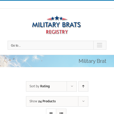
Skip
to
content
Go to...
Military Brat
Sort by
Rating
Show
24 Products