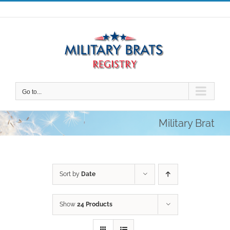
Skip
to
content
Go to...
Military Brat
Sort by
Date
Show
24 Products