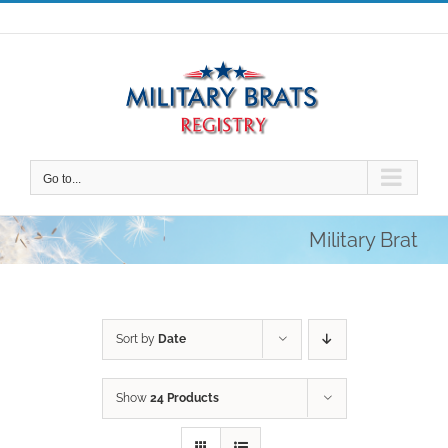
Skip
to
content
Go to...
Military Brat
Sort by
Date
Show
24 Products