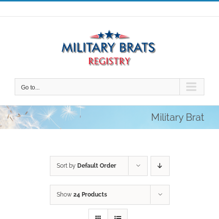
Skip
to
content
Go to...
Military Brat
Sort by
Default Order
Show
24 Products