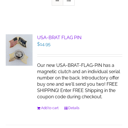
USA-BRAT FLAG PIN
$
14.95
Our new USA-BRAT-FLAG-PIN has a
magnetic clutch and an individual serial
number on the back. Introductory offer
buy one and we'll send you two! FREE
SHIPPING! Enter FREE Shipping in the
coupon code during checkout.
Add to cart
Details