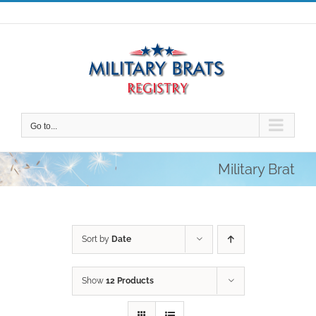
Skip
to
content
Go to...
Military Brat
Sort by
Date
Show
12 Products