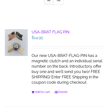
USA-BRAT FLAG PIN
$
14.95
Our new USA-BRAT-FLAG-PIN has a
magnetic clutch and an individual serial
number on the back. Introductory offer
buy one and we'll send you two! FREE
SHIPPING! Enter FREE Shipping in the
coupon code during checkout.
Add to cart
Details