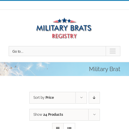
Skip
to
content
Go to...
Military Brat
Sort by
Price
Show
24 Products