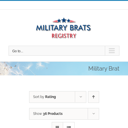
Skip
to
content
Go to...
Military Brat
Sort by
Rating
Show
36 Products