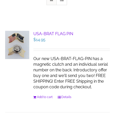
USA-BRAT FLAG PIN
$
14.95
Our new USA-BRAT-FLAG-PIN has a
magnetic clutch and an individual serial
number on the back. Introductory offer
buy one and we'll send you two! FREE
SHIPPING! Enter FREE Shipping in the
coupon code during checkout.
Add to cart
Details