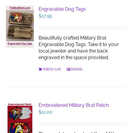
The
Engravable Dog Tags
options
$
17.95
may
be
chosen
Beautifully crafted Military Brat
on
Engravable Dog Tags. Take it to your
the
local jeweler and have the back
product
engraved in the space provided.
page
Add to cart
Details
Embroidered Military Brat Patch
$
11.00