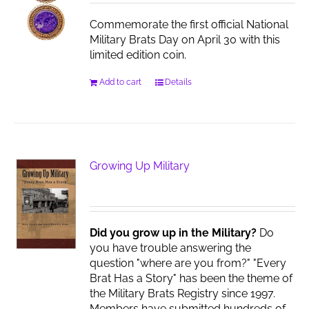
Commemorate the first official National
Military Brats Day on April 30 with this
limited edition coin.
Add to cart
Details
Growing Up Military
Did you grow up in the Military?
Do
you have trouble answering the
question "where are you from?" "Every
Brat Has a Story" has been the theme of
the Military Brats Registry since 1997.
Members have submitted hundreds of