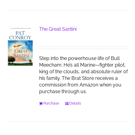
The Great Santini
Step into the powerhouse life of Bull
Meecham. He’s all Marine—fighter pilot,
king of the clouds, and absolute ruler of
his family. The Brat Store receives a
commission from Amazon when you
purchase through us.
Purchase
Details