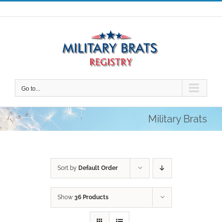
Skip
to
content
Go to...
Military Brats
Sort by
Default Order
Show
36 Products