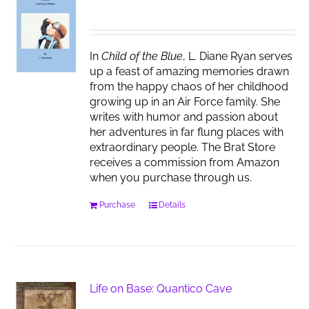
In
Child of the Blue
, L. Diane Ryan serves
up a feast of amazing memories drawn
from the happy chaos of her childhood
growing up in an Air Force family. She
writes with humor and passion about
her adventures in far flung places with
extraordinary people. The Brat Store
receives a commission from Amazon
when you purchase through us.
Purchase
Details
Life on Base: Quantico Cave