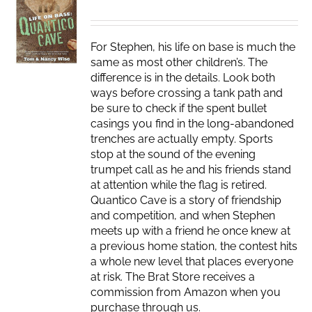
For Stephen, his life on base is much the
same as most other children’s. The
difference is in the details. Look both
ways before crossing a tank path and
be sure to check if the spent bullet
casings you find in the long-abandoned
trenches are actually empty. Sports
stop at the sound of the evening
trumpet call as he and his friends stand
at attention while the flag is retired.
Quantico Cave is a story of friendship
and competition, and when Stephen
meets up with a friend he once knew at
a previous home station, the contest hits
a whole new level that places everyone
at risk. The Brat Store receives a
commission from Amazon when you
purchase through us.