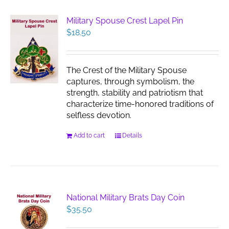
Military Spouse Crest Lapel Pin
$
18.50
The Crest of the Military Spouse
captures, through symbolism, the
strength, stability and patriotism that
characterize time-honored traditions of
selfless devotion.
Add to cart
Details
National Military Brats Day Coin
$
35.50