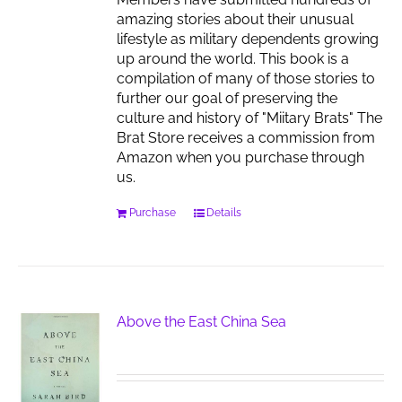
amazing stories about their unusual
lifestyle as military dependents growing
up around the world. This book is a
compilation of many of those stories to
further our goal of preserving the
culture and history of "Miitary Brats" The
Brat Store receives a commission from
Amazon when you purchase through
us.
Purchase
Details
Above the East China Sea