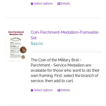
This
Select options
Details
product
has
multiple
variants.
The
Coin-Parchment-Medallion-Frameable
options
Set
may
$
49.00
be
chosen
on
The Coin of the Military Brat -
the
Parchment - Service Medallion are
product
available for those who want to do their
page
own framing. First, select the branch of
service, then add to cart.
This
Select options
Details
product
has