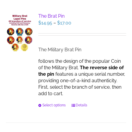
multiple
variants.
The
The Brat Pin
options
Price
$
14.95
–
$
17.00
may
range:
be
$14.95
chosen
through
on
$17.00
The Military Brat Pin
the
product
follows the design of the popular Coin
page
of the Military Brat.
The reverse side of
the pin
features a unique serial number,
providing one-of-a-kind authenticity.
First, select the branch of service, then
add to cart.
This
Select options
Details
product
has
multiple
variants.