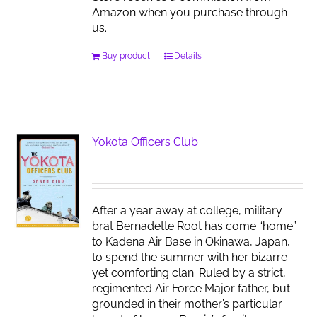
Amazon when you purchase through
us.
Buy product
Details
Yokota Officers Club
After a year away at college, military
brat Bernadette Root has come “home”
to Kadena Air Base in Okinawa, Japan,
to spend the summer with her bizarre
yet comforting clan. Ruled by a strict,
regimented Air Force Major father, but
grounded in their mother’s particular