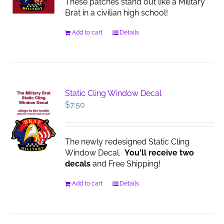
These patches stand out like a Military
Brat in a civilian high school!
Add to cart
Details
Static Cling Window Decal
$
7.50
The newly redesigned Static Cling
Window Decal.
You'll receive two
decals
and Free Shipping!
Add to cart
Details