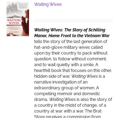
Waiting Wives
Waiting Wives: The Story of Schilling
Manor, Home Front to the Vietnam War
tells the story of the last generation of
hat-and-glove military wives called
upon by their country to pack without
question, to follow without comment,
and to wait quietly with a smile. A
heartfelt book that focuses on this other,
hidden side of war,
Waiting Wives
is a
narrative investigation of an
extraordinary group of women. A
compelling memoir and domestic
drama,
Waiting Wives
is also the story of
a country in the midst of change, of a
country at war with a war. The Brat
Store receives a commission from