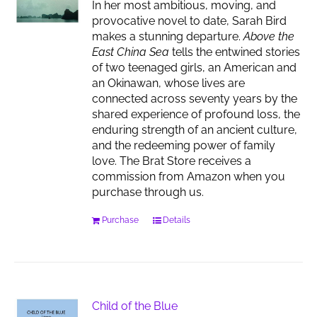
In her most ambitious, moving, and
provocative novel to date, Sarah Bird
makes a stunning departure.
Above the
East China Sea
tells the entwined stories
of two teenaged girls, an American and
an Okinawan, whose lives are
connected across seventy years by the
shared experience of profound loss, the
enduring strength of an ancient culture,
and the redeeming power of family
love. The Brat Store receives a
commission from Amazon when you
purchase through us.
Purchase
Details
Child of the Blue