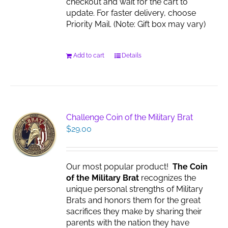
checkout and wait for the cart to
update. For faster delivery, choose
Priority Mail. (Note: Gift box may vary)
Add to cart
Details
Challenge Coin of the Military Brat
$
29.00
Our most popular product!
The Coin
of the Military Brat
recognizes the
unique personal strengths of Military
Brats and honors them for the great
sacrifices they make by sharing their
parents with the nation they have