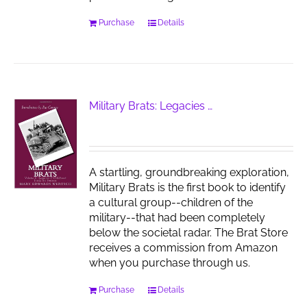
Purchase
Details
Military Brats: Legacies …
A startling, groundbreaking exploration,
Military Brats is the first book to identify
a cultural group--children of the
military--that had been completely
below the societal radar. The Brat Store
receives a commission from Amazon
when you purchase through us.
Purchase
Details