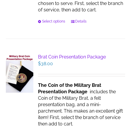
chosen to serve. First, select the branch
of service, then add to cart.
This
Select options
Details
product
has
multiple
variants.
The
Brat Coin Presentation Package
options
$
38.00
may
be
chosen
The Coin of the Military Brat
on
Presentation Package
includes the
the
Coin of the Military Brat, a felt
product
presentation bag, and a mini-
page
parchment. This makes an excellent gift
item! First, select the branch of service
then add to cart.