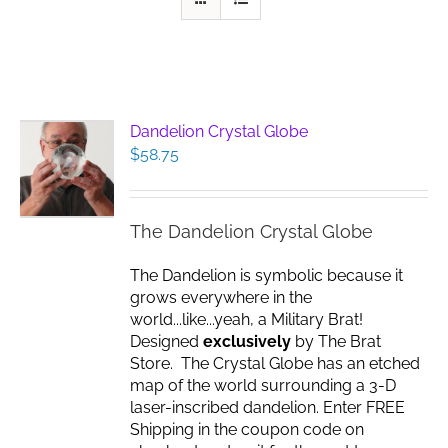
Dandelion Crystal Globe
$
58.75
The Dandelion Crystal Globe
The Dandelion is symbolic because it
grows everywhere in the
world...like...yeah, a Military Brat!
Designed
exclusively
by The Brat
Store. The Crystal Globe has an etched
map of the world surrounding a 3-D
laser-inscribed dandelion. Enter FREE
Shipping in the coupon code on