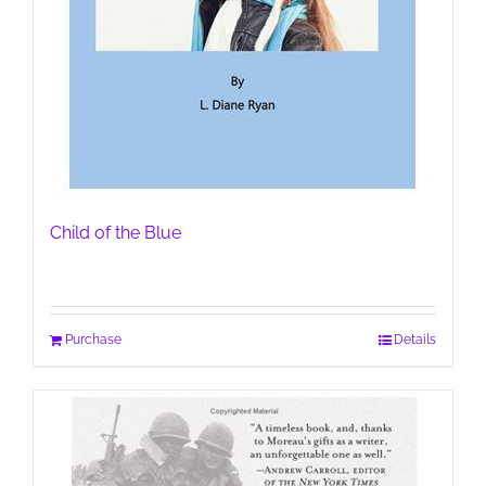
Child of the Blue
Purchase
Details