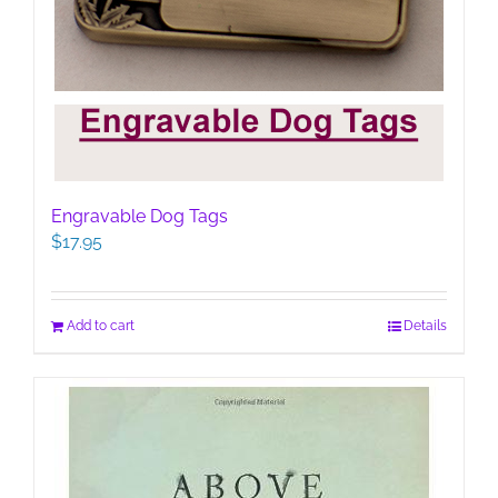
Engravable Dog Tags
$
17.95
Add to cart
Details