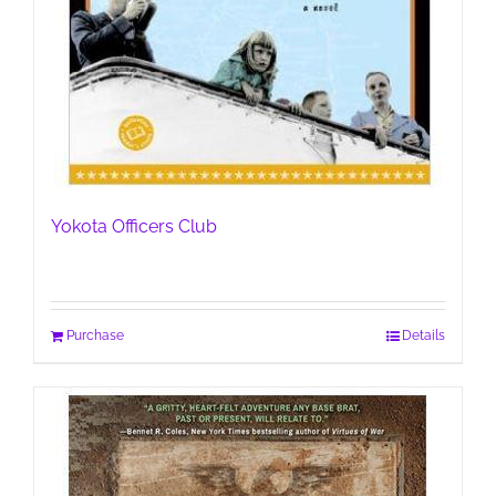
Yokota Officers Club
Purchase
Details