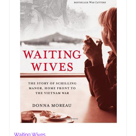
Waiting Wives