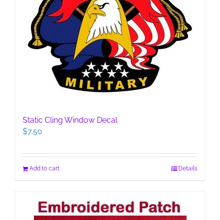
Static Cling Window Decal
$
7.50
Add to cart
Details