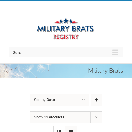
Skip
to
content
Go to...
Military Brats
Sort by
Date
Show
12 Products