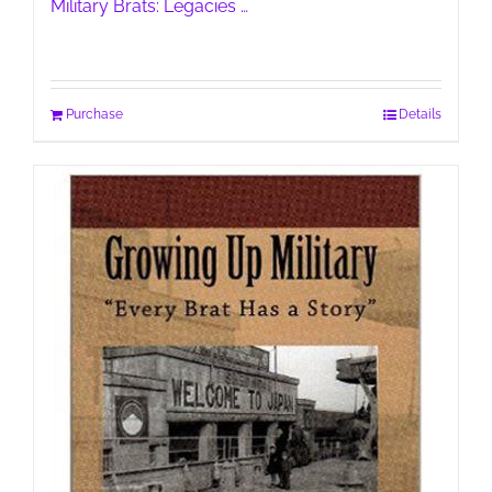
Military Brats: Legacies …
Purchase
Details