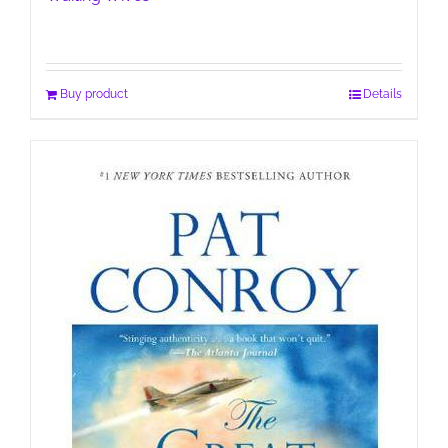
Buy product
Details