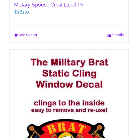
Military Spouse Crest Lapel Pin
$
18.50
Add to cart
Details