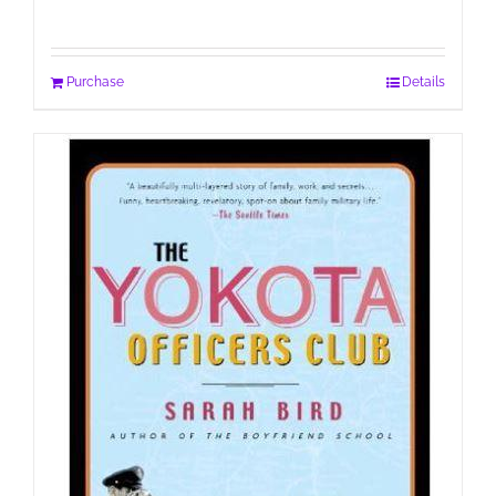
Purchase
Details