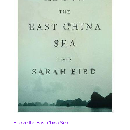
Above the East China Sea