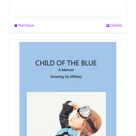
Purchase
Details