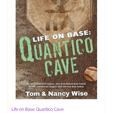
Life on Base: Quantico Cave