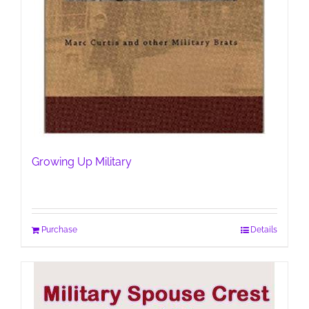
Growing Up Military
Purchase
Details