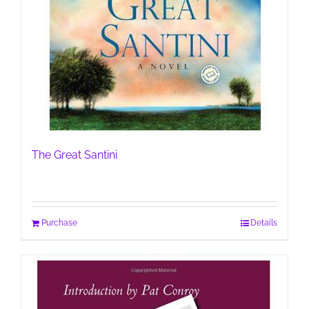
The Great Santini
Purchase
Details