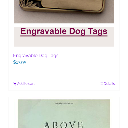
Engravable Dog Tags
$
17.95
Add to cart
Details