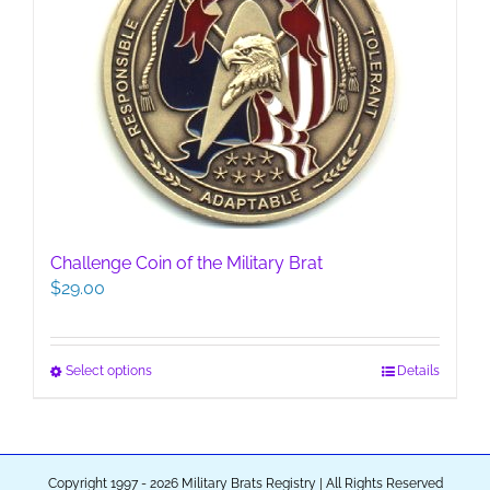
options
may
be
chosen
on
the
product
page
Challenge Coin of the Military Brat
$
29.00
This
Select options
Details
product
has
multiple
variants.
Copyright 1997 - 2026 Military Brats Registry | All Rights Reserved