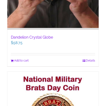
Dandelion Crystal Globe
$
58.75
Add to cart
Details