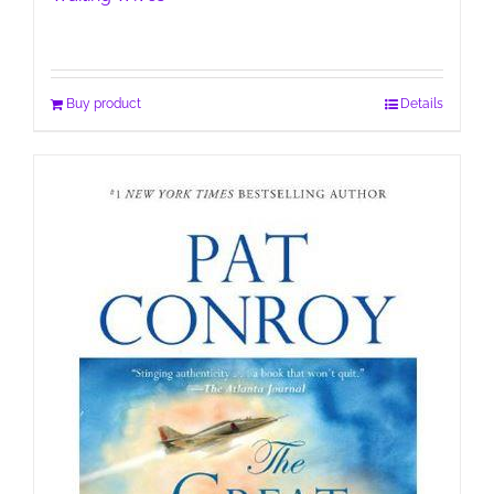
Buy product
Details