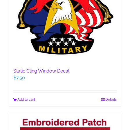
Static Cling Window Decal
$
7.50
Add to cart
Details