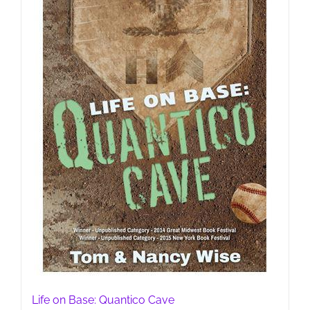
Life on Base: Quantico Cave