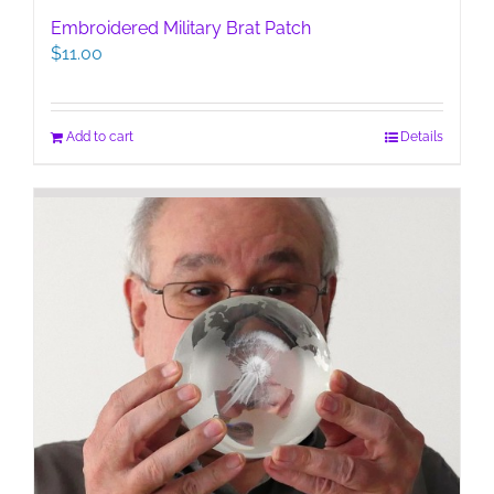
Embroidered Military Brat Patch
$
11.00
Add to cart
Details