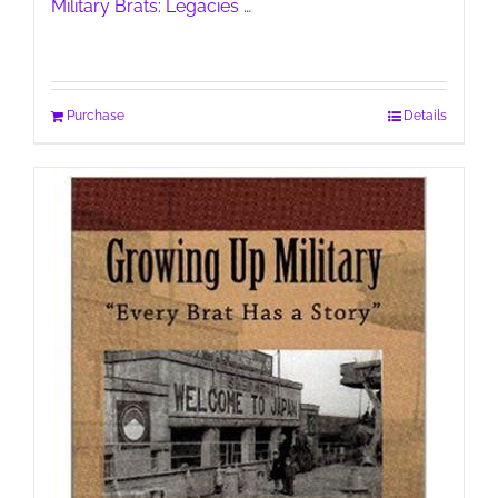
Military Brats: Legacies …
Purchase
Details