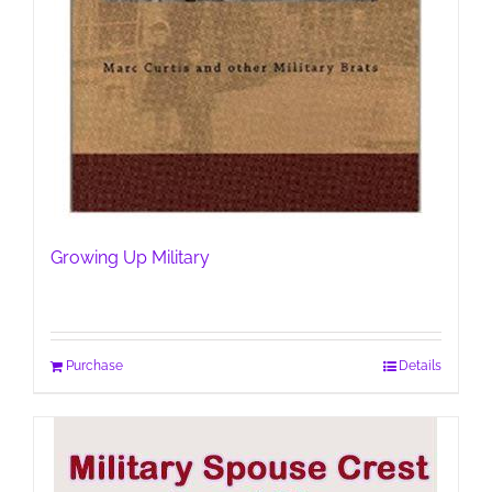
Growing Up Military
Purchase
Details