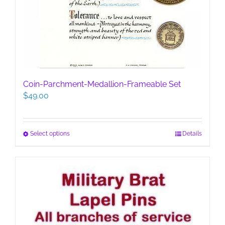
Coin-Parchment-Medallion-Frameable Set
$
49.00
This
Select options
Details
product
has
multiple
variants.
The
options
may
be