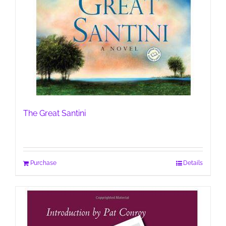
The Great Santini
Purchase
Details