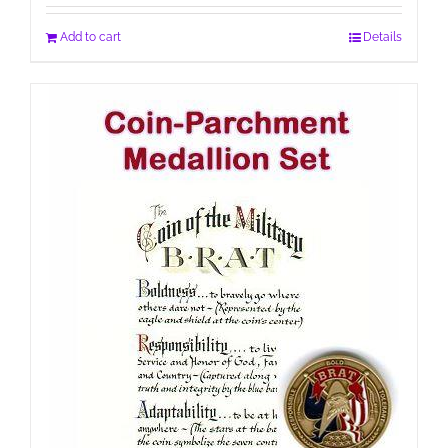
Add to cart
Details