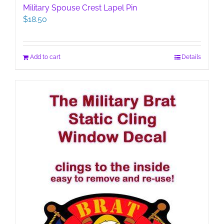
Military Spouse Crest Lapel Pin
$
18.50
Add to cart
Details