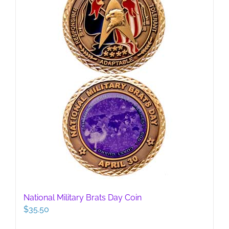
National Military Brats Day Coin
$
35.50