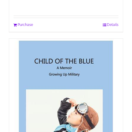
Purchase
Details