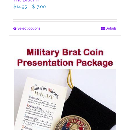
Price
$
14.95
–
$
17.00
range:
$14.95
through
This
Select options
Details
$17.00
product
has
multiple
variants.
The
options
may
be
chosen
on
the
product
page