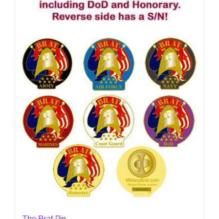
chosen
on
the
product
page
The Brat Pin