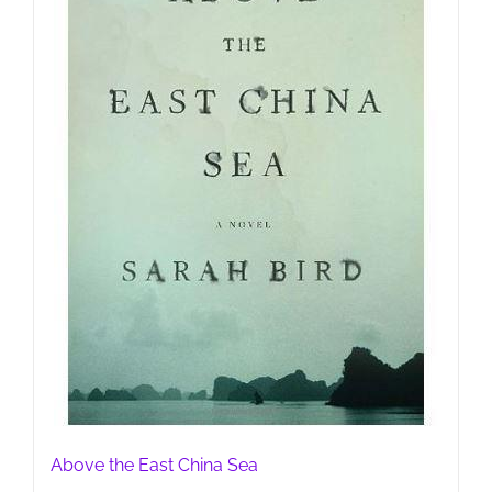
Above the East China Sea