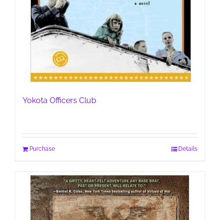
Yokota Officers Club
Purchase
Details