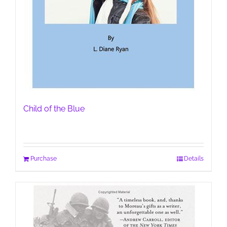
Child of the Blue
Purchase
Details