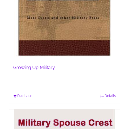
Growing Up Military
Purchase
Details