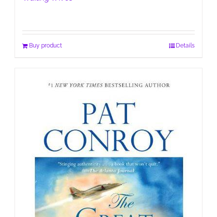
Buy product
Details