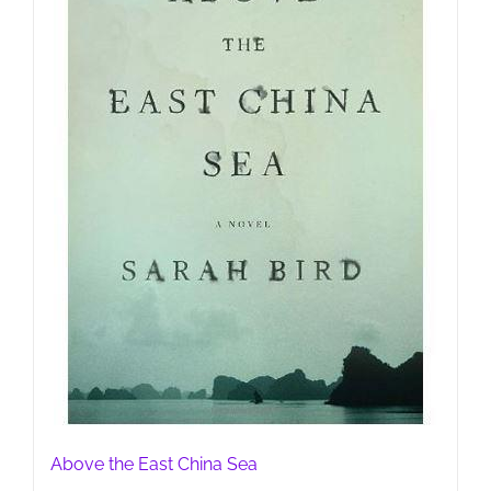
Above the East China Sea