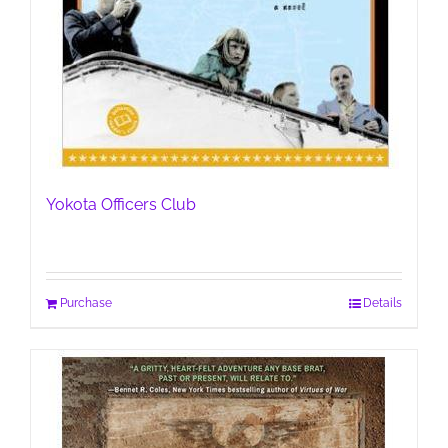
Yokota Officers Club
Purchase
Details