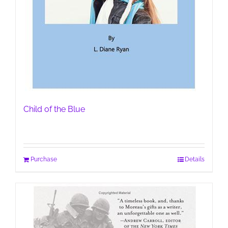
Child of the Blue
Purchase
Details