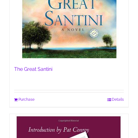
The Great Santini
Purchase
Details