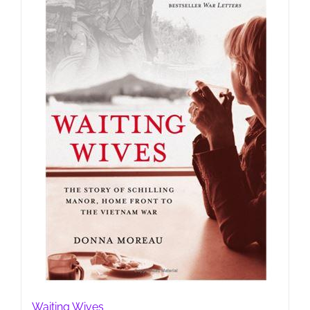
Waiting Wives