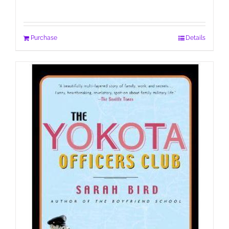
Purchase
Details