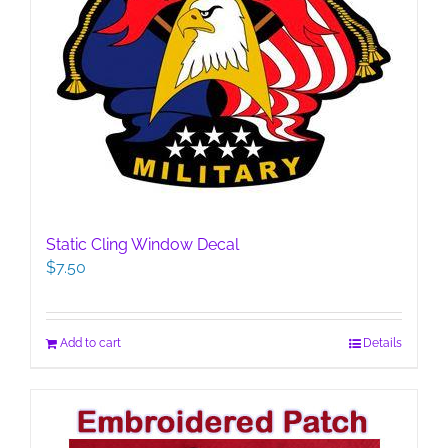
Static Cling Window Decal
$
7.50
Add to cart
Details