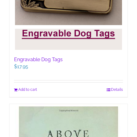
Engravable Dog Tags
$
17.95
Add to cart
Details