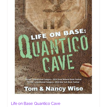
Life on Base: Quantico Cave