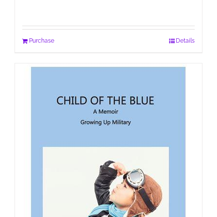
Purchase
Details