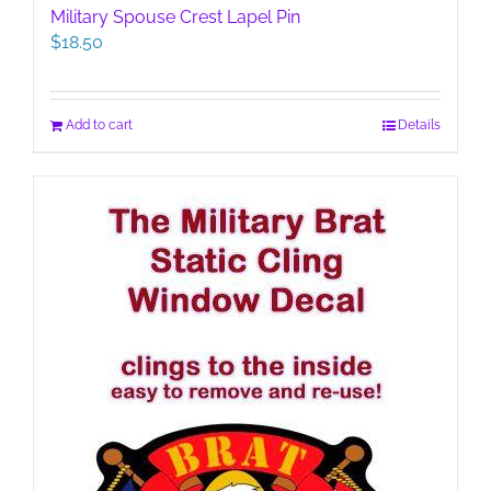
Military Spouse Crest Lapel Pin
$
18.50
Add to cart
Details