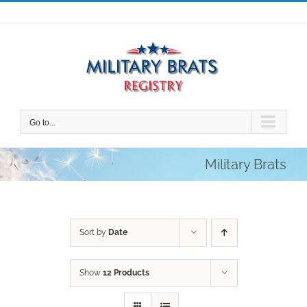
Skip
to
content
Go to...
Military Brats
Sort by
Date
Show
12 Products