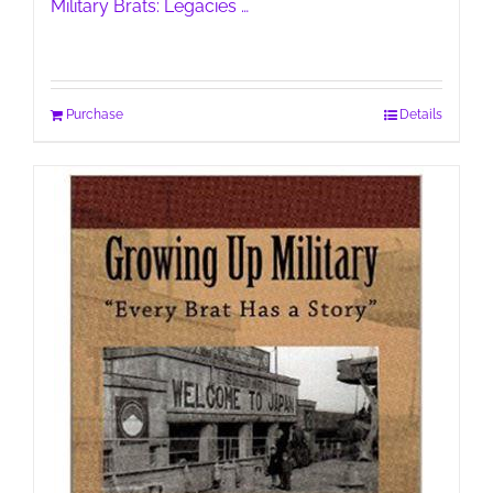
Military Brats: Legacies …
Purchase
Details