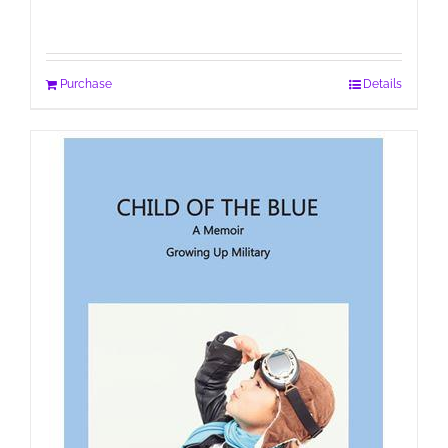
Purchase
Details