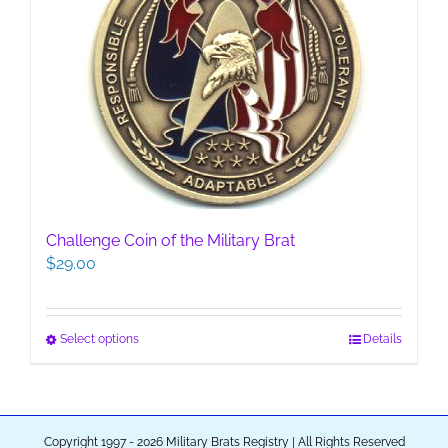
options
may
be
chosen
on
the
product
page
Challenge Coin of the Military Brat
$
29.00
This
Select options
Details
product
has
multiple
variants.
Copyright 1997 - 2026 Military Brats Registry | All Rights Reserved