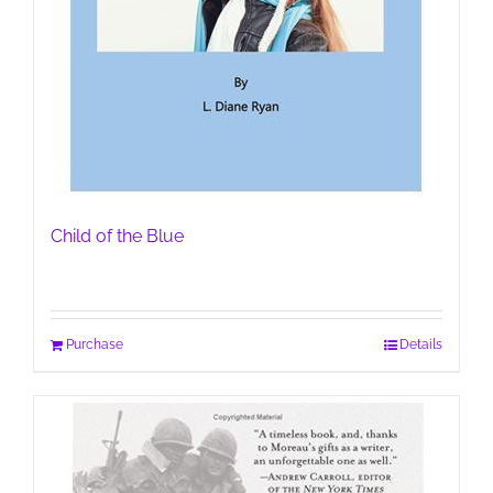
Child of the Blue
Purchase
Details