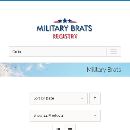
Skip
to
content
Go to...
Military Brats
Sort by
Date
Show
24 Products