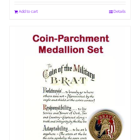
Add to cart
Details