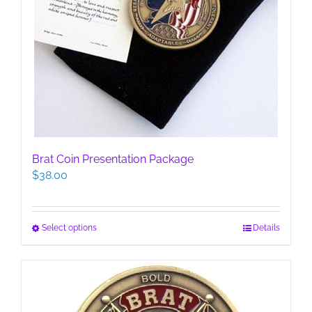
Brat Coin Presentation Package
$
38.00
This
Select options
Details
product
has
multiple
variants.
The