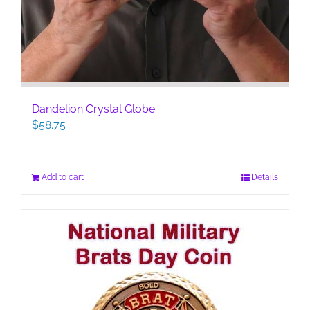
Dandelion Crystal Globe
$
58.75
Add to cart
Details