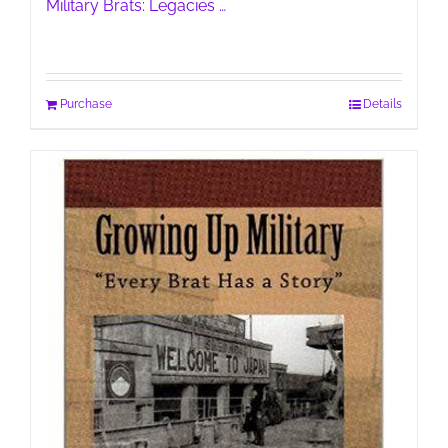
Military Brats: Legacies …
Purchase
Details