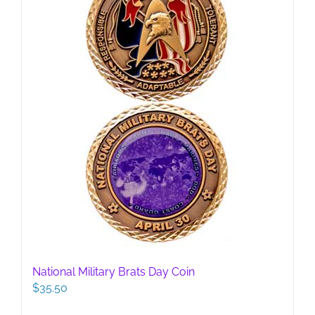
National Military Brats Day Coin
$
35.50