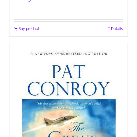
Buy product
Details