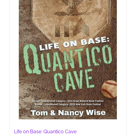
Life on Base: Quantico Cave