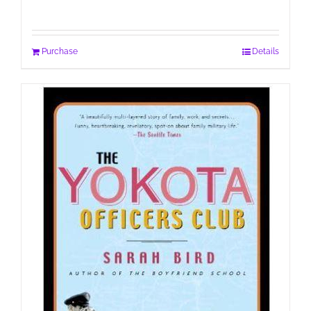
Purchase
Details