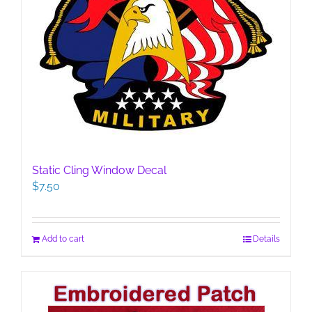
Static Cling Window Decal
$
7.50
Add to cart
Details