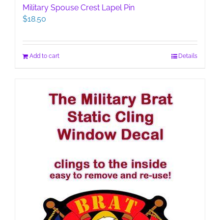
Military Spouse Crest Lapel Pin
$
18.50
Add to cart
Details