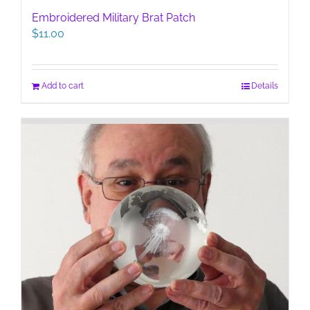
Embroidered Military Brat Patch
$
11.00
Add to cart
Details