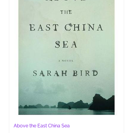
Above the East China Sea