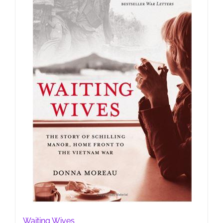
Waiting Wives