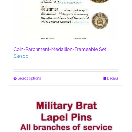
Coin-Parchment-Medallion-Frameable Set
$
49.00
This
Select options
Details
product
has
multiple
variants.
The
options
may
be