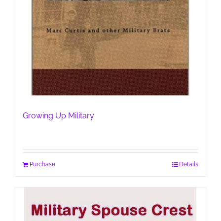
Growing Up Military
Purchase
Details