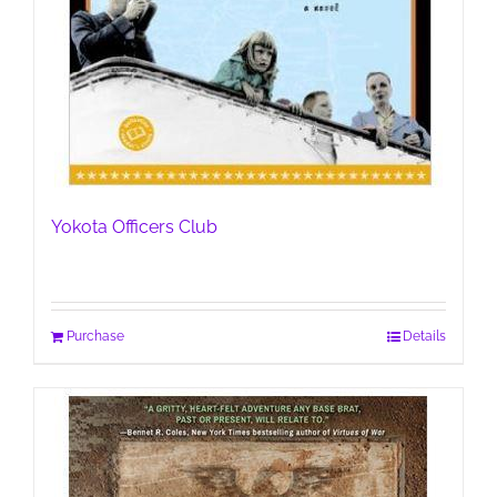
Yokota Officers Club
Purchase
Details