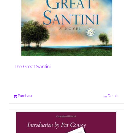
The Great Santini
Purchase
Details