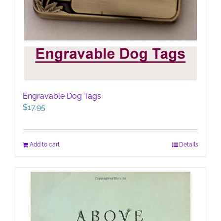
Engravable Dog Tags
$
17.95
Add to cart
Details