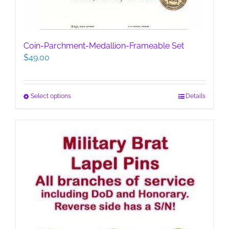
Coin-Parchment-Medallion-Frameable Set
$
49.00
This
Select options
Details
product
has
multiple
variants.
The
options
may
be
chosen
on
the