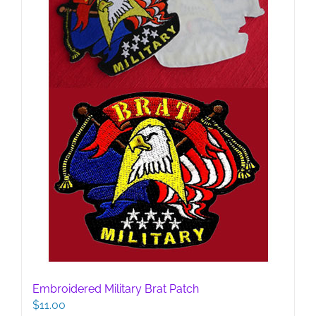
Embroidered Military Brat Patch
$
11.00