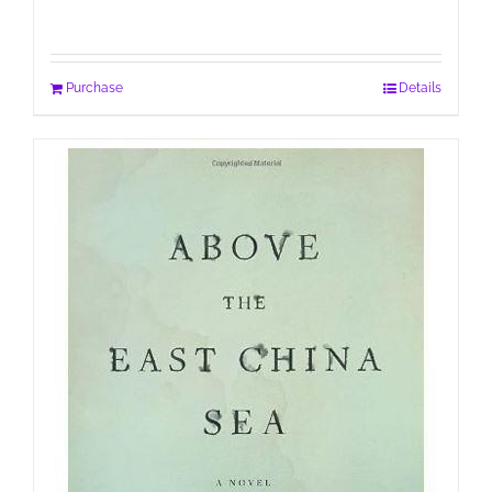
Purchase
Details