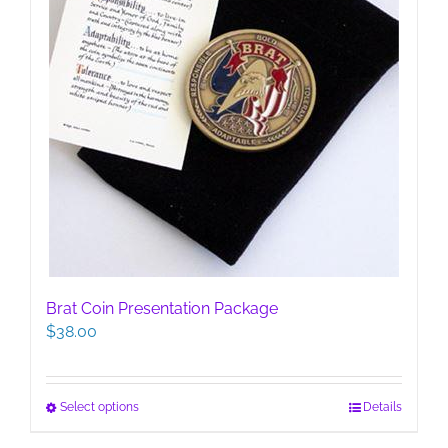
page
Brat Coin Presentation Package
$
38.00
This
Select options
Details
product