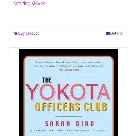
Waiting Wives
Buy product
Details