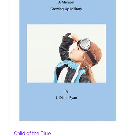
Child of the Blue