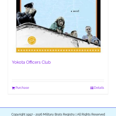
Yokota Officers Club
Purchase
Details
Copyright 1997 - 2026 Military Brats Registry | All Rights Reserved