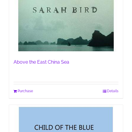
Above the East China Sea
Purchase
Details