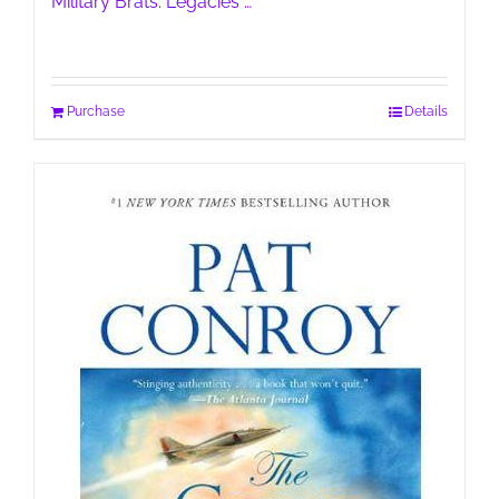
Military Brats: Legacies …
Purchase
Details