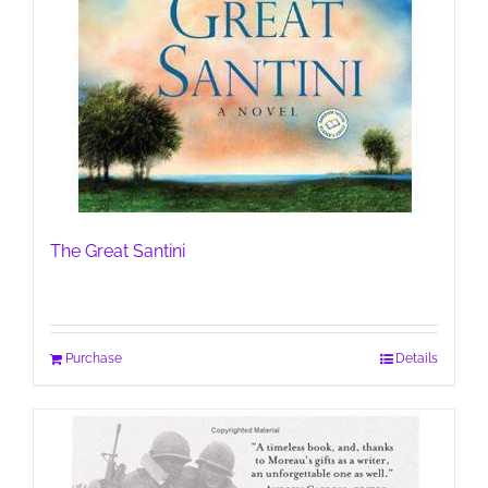
The Great Santini
Purchase
Details