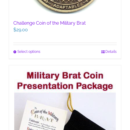
Challenge Coin of the Military Brat
$
29.00
This
Select options
Details
product
has
multiple
variants.
The
options
may
be
chosen
on
the
product