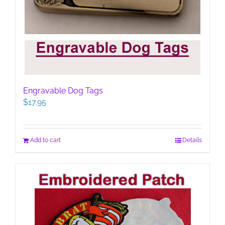
Engravable Dog Tags
$
17.95
Add to cart
Details