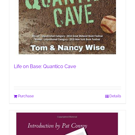
Life on Base: Quantico Cave
Purchase
Details