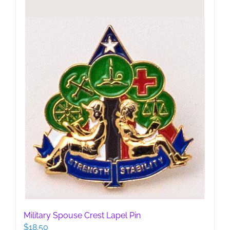
Military Spouse Crest Lapel Pin
$
18.50