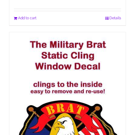
Add to cart
Details