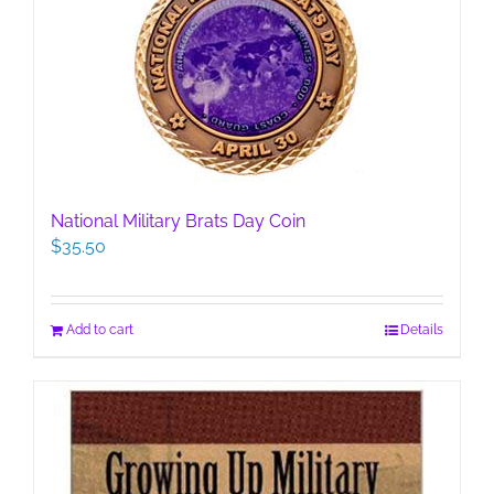
National Military Brats Day Coin
$
35.50
Add to cart
Details