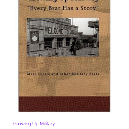
Growing Up Military