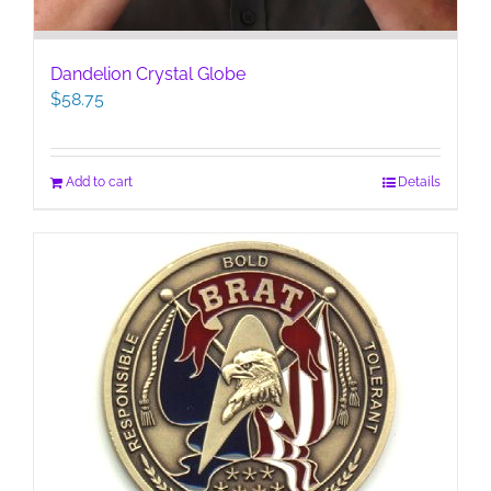
Dandelion Crystal Globe
$
58.75
Add to cart
Details