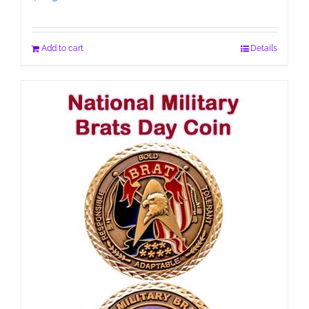
Add to cart
Details