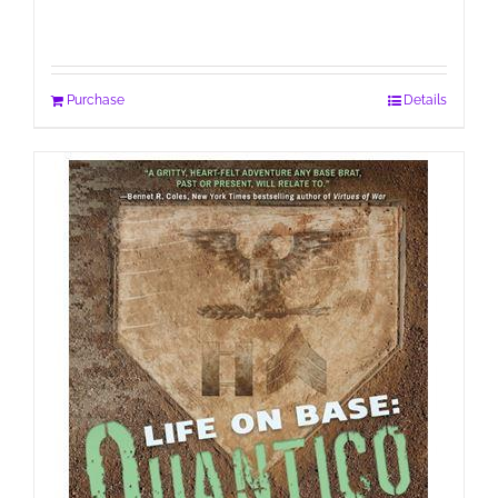
Purchase
Details