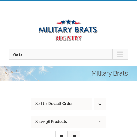
Skip
to
content
Go to...
Military Brats
Sort by
Default Order
Show
36 Products