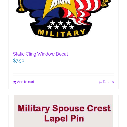
Static Cling Window Decal
$
7.50
Add to cart
Details